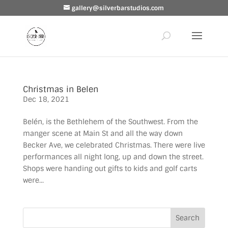
gallery@silverbarstudios.com
Christmas in Belen
Dec 18, 2021
Belén, is the Bethlehem of the Southwest. From the
manger scene at Main St and all the way down
Becker Ave, we celebrated Christmas. There were live
performances all night long, up and down the street.
Shops were handing out gifts to kids and golf carts
were...
Search