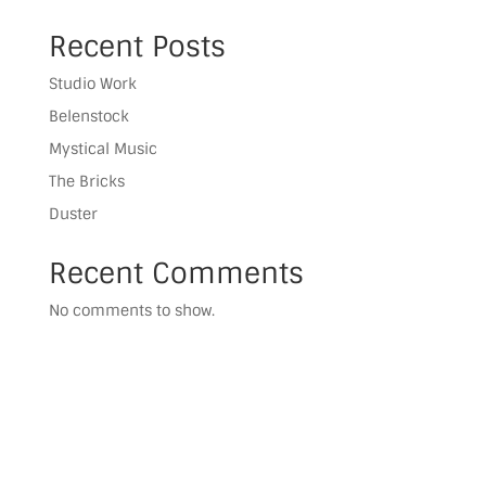
Recent Posts
Studio Work
Belenstock
Mystical Music
The Bricks
Duster
Recent Comments
No comments to show.