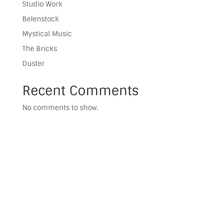
Studio Work
Belenstock
Mystical Music
The Bricks
Duster
Recent Comments
No comments to show.