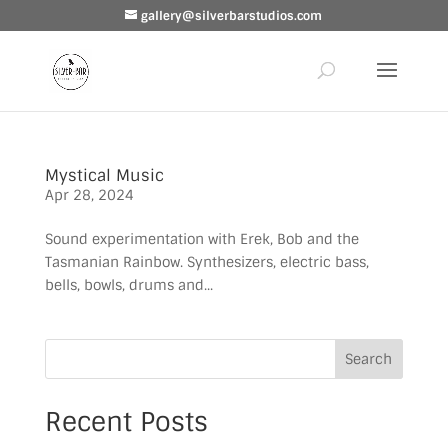
gallery@silverbarstudios.com
Mystical Music
Apr 28, 2024
Sound experimentation with Erek, Bob and the
Tasmanian Rainbow. Synthesizers, electric bass,
bells, bowls, drums and...
Search
Recent Posts