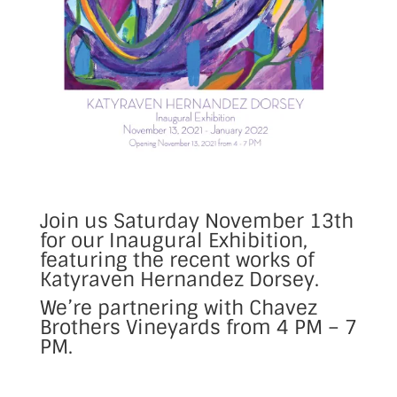
Join us Saturday November 13th
for our Inaugural Exhibition,
featuring the recent works of
Katyraven Hernandez Dorsey.
We’re partnering with Chavez
Brothers Vineyards from 4 PM – 7
PM.