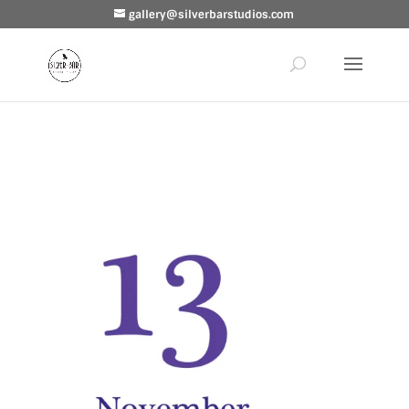
gallery@silverbarstudios.com